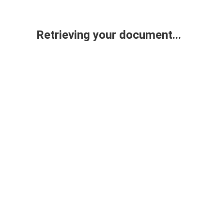
Retrieving your document...