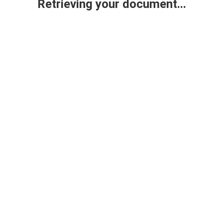
Retrieving your document...